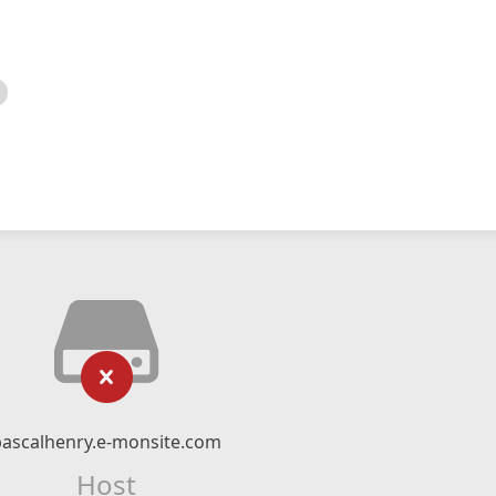
pascalhenry.e-monsite.com
Host