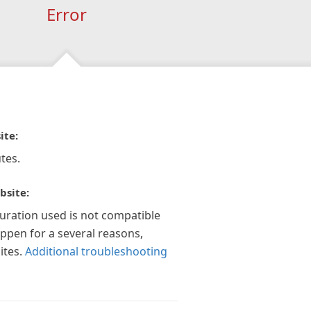
Error
ite:
tes.
bsite:
guration used is not compatible
appen for a several reasons,
ites.
Additional troubleshooting