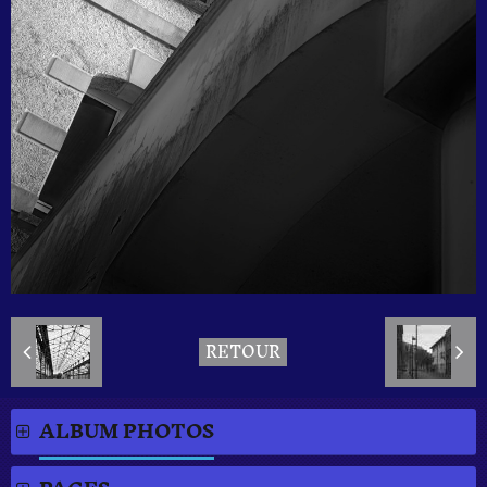
RETOUR
ALBUM PHOTOS