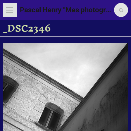
Pascal Henry "Mes photographies"
_DSC2346